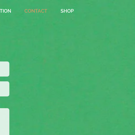
TION
CONTACT
SHOP