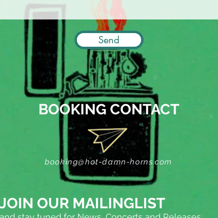
Send
BOOKING CONTACT
booking@hot-damn-horns.com
JOIN OUR MAILINGLIST
and stay tuned for News, Concerts and Releases...