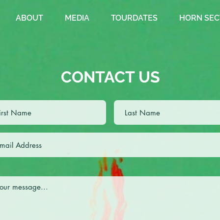
ABOUT
MEDIA
TOURDATES
HORN SEC
CONTACT US