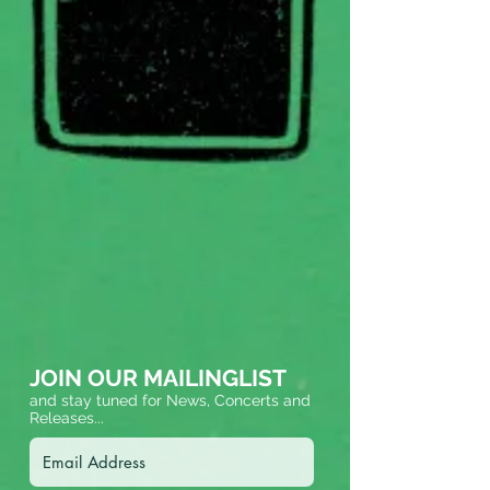
JOIN OUR MAILINGLIST
and stay tuned for News, Concerts and
Releases...