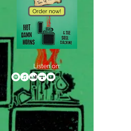
Order now!
Listen on: