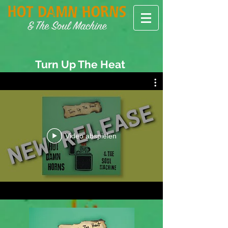
Turn Up The Heat
Video abspielen